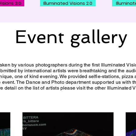
isions 3.0
Illuminated Visions 2.0
Illuminat
Event gallery
ken by various photographers during the first Illuminated
Visi
bmitted by international artists were breathtaking and the aud
ique, one of kind evening. We provided selfie-stations, pizza 
he event. The Dance and
Photo department
supported
us with t
detail on the list of artists please visit the other Illuminated