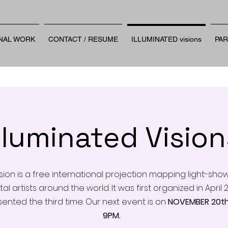
NAL WORK
CONTACT / RESUME
ILLUMINATED visions
PA
Illuminated Vision
ision is a free international projection mapping light-sho
tal artists around the world. It was first organized in Apri
sented the third time. Our next event is on
NOVEMBER 20th
9PM.