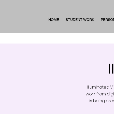
HOME
STUDENT WORK
PERSO
Illuminated V
work from digi
is being pre