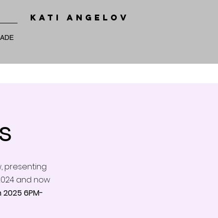
KATI ANGELOV
RADE
s
w, presenting
l 2024 and now
 2025 6PM-