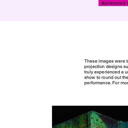
Illuminated V
These images were ta
projection designs su
truly
experienced a un
show to round out t
performance. For more 