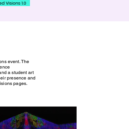
ed Visions 1.0
ons
event. The
ience
and a student art
heir presence and
 Visions pages.