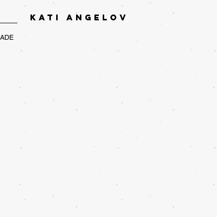
KATI ANGELOV
RADE