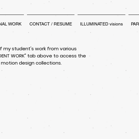
NAL WORK
CONTACT / RESUME
ILLUMINATED visions
PA
of my student's work from various
TUDENT WORK" tab above to access the
 motion design collections.