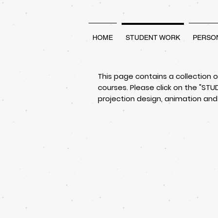
HOME
STUDENT WORK
PERSO
This page contains a collection 
courses. Please click on the "S
projection design, animation and