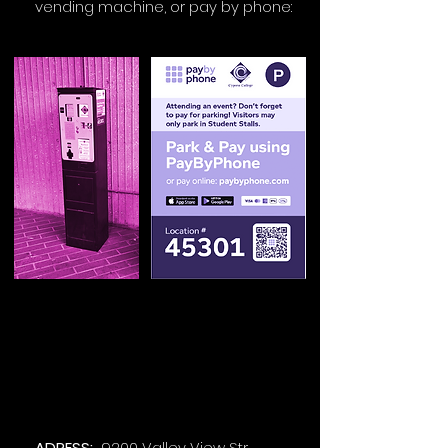
vending machine, or pay by phone:
ADRESS:
9200 Valley View Str.