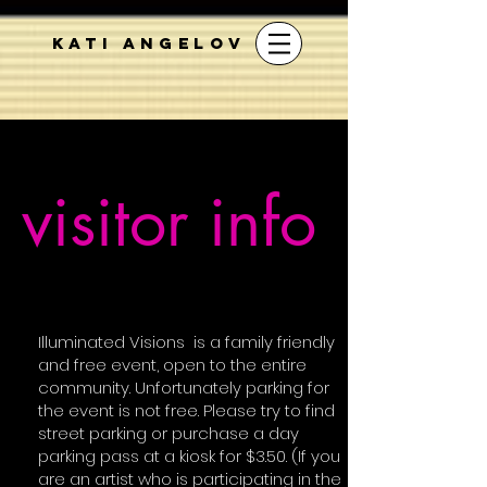
KATI ANGELOV
visitor info
Illuminated Visions is a family friendly
and free event, open to the entire
community.
Unfortunately
parking for
the event is not free. Please try to find
street parking or purchase a day
parking pass at a kiosk for $3.50. (If you
are an artist who is participating in the