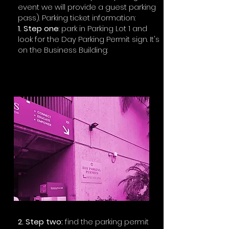
event we will provide a guest parking
pass). Parking ticket information:
1. Step one
: park in Parking Lot 1 and
look for the Day Parking Permit sign. It's
on the Business Building:​
2. Step two:
find the parking permit