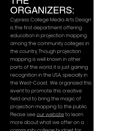
THE
ORGANIZERS:
Cypress College Media Arts Design
is the first department offering
education in projection mapping
among the community colleges in
the country. Though projection
mapping is well known in other
parts of the world, it is just gaining
recognition in the USA, specially in
the West-Coast. We organized this
event to promote this creative
field and to bring the magic of
projection mapping to the public.
Please see
our website
to learn
more about what we offer on a
community college budget for