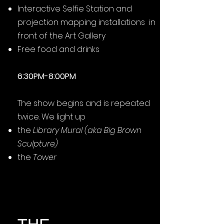
Interactive Selfie Station and
projection mapping installations in
front of the Art Gallery
Free food and drinks
6:30PM-8:00PM
The show begins and is repeated
twice. We light up
the
Library Mural (aka Big Brown
Sculpture)
the
Tower