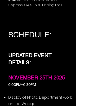
Cypress, CA 90630 Parking Lot 1
SCHEDULE:
UPDATED EVENT
DETAILS:
NOVEMBER 25TH 2025
6:00PM-6:30PM
Display of Photo Department work
on the Wedge