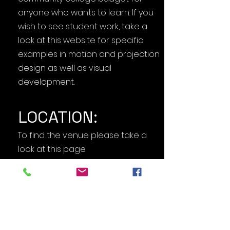
anyone who wants to learn. If you
wish to see student work, take a
look at this website for specific
examples in motion and projection
design as well as visual
development.
LOCATION:
To find the venue please take a
look at this page:
DIRECTIONS+MAP
We will be in front of the CCPLEX
building (#6 on the map). The best
parking choice is Parking lot 1 but
PLEASE
DON'T PARK IN FACULTY OR